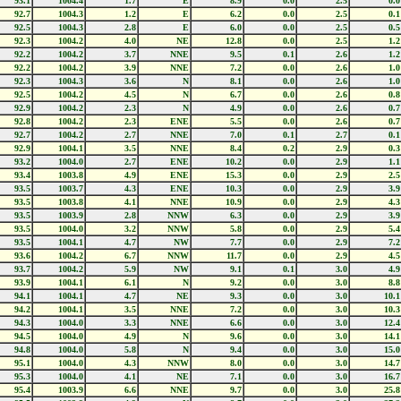
93.1
1004.4
1.7
E
8.9
0.0
2.5
0.0
92.7
1004.3
1.2
E
6.2
0.0
2.5
0.1
92.5
1004.3
2.8
E
6.0
0.0
2.5
0.5
92.3
1004.2
4.0
NE
12.8
0.0
2.5
1.2
92.2
1004.2
3.7
NNE
9.5
0.1
2.6
1.2
92.2
1004.2
3.9
NNE
7.2
0.0
2.6
1.0
92.3
1004.3
3.6
N
8.1
0.0
2.6
1.0
92.5
1004.2
4.5
N
6.7
0.0
2.6
0.8
92.9
1004.2
2.3
N
4.9
0.0
2.6
0.7
92.8
1004.2
2.3
ENE
5.5
0.0
2.6
0.7
92.7
1004.2
2.7
NNE
7.0
0.1
2.7
0.1
92.9
1004.1
3.5
NNE
8.4
0.2
2.9
0.3
93.2
1004.0
2.7
ENE
10.2
0.0
2.9
1.1
93.4
1003.8
4.9
ENE
15.3
0.0
2.9
2.5
93.5
1003.7
4.3
ENE
10.3
0.0
2.9
3.9
93.5
1003.8
4.1
NNE
10.9
0.0
2.9
4.3
93.5
1003.9
2.8
NNW
6.3
0.0
2.9
3.9
93.5
1004.0
3.2
NNW
5.8
0.0
2.9
5.4
93.5
1004.1
4.7
NW
7.7
0.0
2.9
7.2
93.6
1004.2
6.7
NNW
11.7
0.0
2.9
4.5
93.7
1004.2
5.9
NW
9.1
0.1
3.0
4.9
93.9
1004.1
6.1
N
9.2
0.0
3.0
8.8
94.1
1004.1
4.7
NE
9.3
0.0
3.0
10.1
94.2
1004.1
3.5
NNE
7.2
0.0
3.0
10.3
94.3
1004.0
3.3
NNE
6.6
0.0
3.0
12.4
94.5
1004.0
4.9
N
9.6
0.0
3.0
14.1
94.8
1004.0
5.8
N
9.4
0.0
3.0
15.0
95.1
1004.0
4.3
NNW
8.0
0.0
3.0
14.7
95.3
1004.0
4.1
NE
7.1
0.0
3.0
16.7
95.4
1003.9
6.6
NNE
9.7
0.0
3.0
25.8