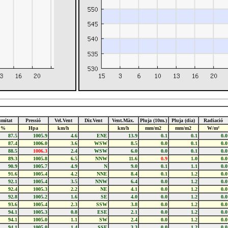
mitat
Pressió
Vel.Vent
Dir.Vent
Vent.Màx.
Pluja (10m.)
Pluja (dia)
Radiació
%
Hpa
km/h
km/h
mm/m2
mm/m2
W/m²
87.5
1005.9
4.6
ENE
13.9
0.1
0.1
0.0
87.4
1006.0
3.6
WSW
8.5
0.0
0.1
0.0
88.5
1006.3
2.4
WSW
6.0
0.0
0.1
0.0
89.3
1005.8
6.5
NNW
11.6
0.9
1.0
0.0
90.9
1005.7
4.9
N
9.0
0.1
1.1
0.0
91.6
1005.4
4.2
NNE
8.4
0.1
1.2
0.0
92.1
1005.4
3.5
NNW
6.4
0.0
1.2
0.0
92.4
1005.3
2.2
NE
4.1
0.0
1.2
0.0
92.8
1005.2
1.6
SE
4.0
0.0
1.2
0.0
93.6
1005.4
2.3
SSW
3.8
0.0
1.2
0.0
94.1
1005.3
0.8
ESE
2.1
0.0
1.2
0.0
94.1
1005.0
1.1
SW
2.4
0.0
1.2
0.0
94.1
1005.0
1.4
SSE
3.3
0.0
1.2
0.0