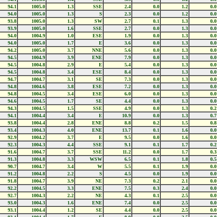
94.1
1005.0
1.3
SSE
2.4
0.0
1.2
0.0
94.0
1005.0
1.3
S
2.3
0.0
1.2
0.0
93.8
1005.0
1.3
SW
2.7
0.1
1.3
0.0
93.9
1005.0
1.6
SSE
2.7
0.0
1.3
0.0
94.0
1004.9
1.0
ESE
1.9
0.0
1.3
0.0
94.0
1005.0
1.7
E
3.6
0.0
1.3
0.0
94.2
1005.0
3.7
NNE
5.6
0.0
1.3
0.0
94.5
1004.9
3.9
ENE
7.9
0.0
1.3
0.0
94.5
1004.8
2.9
E
5.4
0.0
1.3
0.0
94.5
1004.8
3.4
ESE
8.4
0.0
1.3
0.0
94.7
1004.7
3.1
SE
7.3
0.0
1.3
0.0
94.8
1004.6
3.8
ESE
7.2
0.0
1.3
0.0
94.8
1004.5
3.4
ESE
6.0
0.0
1.3
0.0
94.6
1004.5
1.7
SE
4.4
0.0
1.3
0.0
94.3
1004.5
1.5
SSE
4.9
0.0
1.3
0.2
94.1
1004.4
3.4
E
10.9
0.0
1.3
0.7
93.8
1004.4
2.8
ENE
8.8
0.2
1.5
0.8
93.4
1004.3
4.0
ENE
13.7
0.1
1.6
0.0
92.9
1004.2
3.7
E
9.5
0.0
1.6
0.0
92.3
1004.3
4.4
SSE
9.1
0.1
1.7
0.2
91.6
1004.7
3.7
SSE
11.2
0.0
1.7
0.3
91.3
1004.8
3.3
WSW
6.5
0.1
1.8
0.5
90.7
1004.7
3.4
W
5.5
0.1
1.9
0.0
91.2
1004.8
2.2
S
4.5
0.0
1.9
0.0
91.8
1004.7
3.9
NE
7.3
0.2
2.1
0.0
92.2
1004.5
3.3
ENE
7.5
0.3
2.4
0.0
92.7
1004.3
2.2
NE
4.3
0.1
2.5
0.0
93.0
1004.3
1.6
ENE
7.4
0.0
2.5
0.0
93.1
1004.4
1.2
SE
4.4
0.0
2.5
0.0