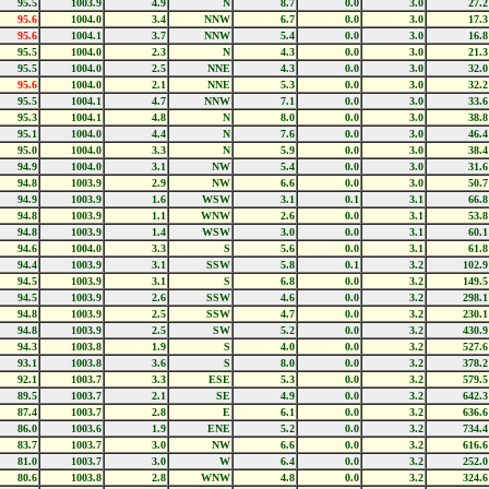
95.5
1003.9
4.9
N
8.7
0.0
3.0
27.2
95.6
1004.0
3.4
NNW
6.7
0.0
3.0
17.3
95.6
1004.1
3.7
NNW
5.4
0.0
3.0
16.8
95.5
1004.0
2.3
N
4.3
0.0
3.0
21.3
95.5
1004.0
2.5
NNE
4.3
0.0
3.0
32.0
95.6
1004.0
2.1
NNE
5.3
0.0
3.0
32.2
95.5
1004.1
4.7
NNW
7.1
0.0
3.0
33.6
95.3
1004.1
4.8
N
8.0
0.0
3.0
38.8
95.1
1004.0
4.4
N
7.6
0.0
3.0
46.4
95.0
1004.0
3.3
N
5.9
0.0
3.0
38.4
94.9
1004.0
3.1
NW
5.4
0.0
3.0
31.6
94.8
1003.9
2.9
NW
6.6
0.0
3.0
50.7
94.9
1003.9
1.6
WSW
3.1
0.1
3.1
66.8
94.8
1003.9
1.1
WNW
2.6
0.0
3.1
53.8
94.8
1003.9
1.4
WSW
3.0
0.0
3.1
60.1
94.6
1004.0
3.3
S
5.6
0.0
3.1
61.8
94.4
1003.9
3.1
SSW
5.8
0.1
3.2
102.9
94.5
1003.9
3.1
S
6.8
0.0
3.2
149.5
94.5
1003.9
2.6
SSW
4.6
0.0
3.2
298.1
94.8
1003.9
2.5
SSW
4.7
0.0
3.2
230.1
94.8
1003.9
2.5
SW
5.2
0.0
3.2
430.9
94.3
1003.8
1.9
S
4.0
0.0
3.2
527.6
93.1
1003.8
3.6
S
8.0
0.0
3.2
378.2
92.1
1003.7
3.3
ESE
5.3
0.0
3.2
579.5
89.5
1003.7
2.1
SE
4.9
0.0
3.2
642.3
87.4
1003.7
2.8
E
6.1
0.0
3.2
636.6
86.0
1003.6
1.9
ENE
5.2
0.0
3.2
734.4
83.7
1003.7
3.0
NW
6.6
0.0
3.2
616.6
81.0
1003.7
3.0
W
6.4
0.0
3.2
252.0
80.6
1003.8
2.8
WNW
4.8
0.0
3.2
324.6