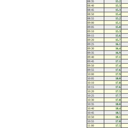
08:35
15.2
08:40
15.3
08:45
15.3
08:50
15.4
08:55
15.2
09:00
15.1
09:05
15.0
09:10
15.3
09:15
15.6
09:20
15.7
09:25
16.1
09:30
16.4
09:35
16.9
09:40
17.1
09:45
17.1
09:50
17.4
09:55
17.6
10:00
17.9
10:05
18.0
10:10
17.8
10:15
17.6
10:20
17.5
10:25
17.7
10:30
17.8
10:35
18.0
10:40
18.4
10:45
18.5
10:50
18.1
10:55
17.8
11:00
17.5