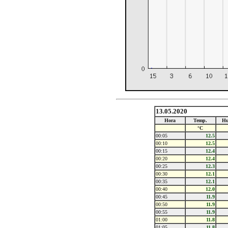
13.05.2020
Hora
Temp.
Hu
°C
00:05
12.5
00:10
12.5
00:15
12.4
00:20
12.4
00:25
12.3
00:30
12.1
00:35
12.1
00:40
12.0
00:45
11.9
00:50
11.9
00:55
11.9
01:00
11.8
01:05
11.8