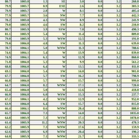
80.7
1003.8
1.3
SE
3.0
0.0
3.2
260.8
79.9
1003.7
0.9
ESE
2.6
0.0
3.2
303.3
79.9
1003.7
2.8
W
8.1
0.0
3.2
405.4
77.9
1003.7
3.6
NW
7.7
0.0
3.2
442.3
78.2
1003.8
4.3
NW
8.9
0.0
3.2
241.9
79.0
1003.9
4.6
SW
8.2
0.0
3.2
210.0
80.7
1003.9
3.9
SSW
7.8
0.0
3.2
490.3
81.1
1003.9
5.4
W
11.4
0.0
3.2
809.0
79.0
1003.9
5.3
WSW
12.5
0.0
3.2
191.0
79.0
1004.0
4.8
SW
11.3
0.0
3.2
639.0
78.7
1004.1
5.0
WNW
11.3
0.0
3.2
788.6
74.6
1004.1
5.4
W
13.9
0.0
3.2
839.0
74.9
1004.1
6.1
W
12.9
0.0
3.2
860.0
71.8
1004.0
5.3
W
9.9
0.0
3.2
561.2
68.8
1004.0
6.4
W
13.5
0.0
3.2
811.0
69.1
1004.0
5.4
SW
14.0
0.0
3.2
901.0
67.7
1004.0
5.7
SW
16.2
0.0
3.2
798.9
66.8
1004.0
5.7
W
15.7
0.0
3.2
999.0
64.7
1004.0
8.2
WNW
17.1
0.0
3.2
720.0
65.4
1004.0
5.0
W
12.6
0.0
3.2
418.8
66.0
1004.0
6.0
WSW
15.3
0.0
3.2
237.7
67.2
1004.1
4.2
WSW
12.9
0.0
3.2
952.0
63.9
1004.0
6.4
SW
15.7
0.0
3.2
815.0
66.4
1004.1
8.6
WNW
20.4
0.0
3.2
808.0
65.7
1004.0
7.3
W
14.0
0.0
3.2
1035.0
64.8
1003.9
7.3
WSW
17.1
0.0
3.2
1078.0
61.4
1003.9
11.2
WNW
20.3
0.0
3.2
478.3
62.2
1003.9
7.3
WNW
17.6
0.0
3.2
159.9
62.6
1003.9
6.9
WNW
20.4
0.0
3.2
190.2
64.0
1003.9
7.1
WNW
21.7
0.0
3.2
333.5