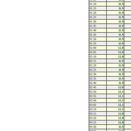
01:10
11.9
01:15
11.9
01:20
11.9
01:25
11.9
01:30
11.9
01:35
11.9
01:40
11.9
01:45
11.9
01:50
11.9
01:55
11.9
02:00
12.0
02:05
12.0
02:10
12.0
02:15
11.9
02:20
11.9
02:25
11.9
02:30
11.9
02:35
11.9
02:40
11.9
02:45
12.0
02:50
12.1
02:55
12.1
03:00
12.1
03:05
12.1
03:10
12.1
03:15
12.0
03:20
12.0
03:25
12.0
03:30
11.9