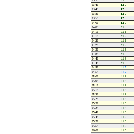
03:35
11.9
03:40
12.0
03:45
12.0
03:50
12.0
03:55
12.0
04:00
12.0
04:05
11.9
04:10
11.9
04:15
11.9
04:20
11.9
04:25
11.9
04:30
11.8
04:35
11.8
04:40
11.8
04:45
11.8
04:50
11.7
04:55
11.7
05:00
11.8
05:05
11.8
05:10
11.8
05:15
11.8
05:20
11.8
05:25
11.8
05:30
11.8
05:35
11.8
05:40
11.8
05:45
11.9
05:50
11.9
05:55
11.9
06:00
11.9