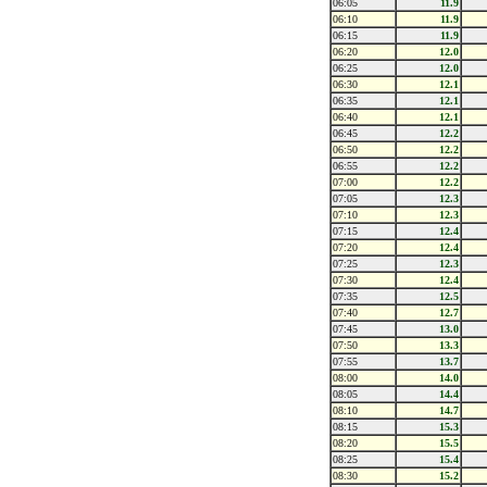
06:05
11.9
06:10
11.9
06:15
11.9
06:20
12.0
06:25
12.0
06:30
12.1
06:35
12.1
06:40
12.1
06:45
12.2
06:50
12.2
06:55
12.2
07:00
12.2
07:05
12.3
07:10
12.3
07:15
12.4
07:20
12.4
07:25
12.3
07:30
12.4
07:35
12.5
07:40
12.7
07:45
13.0
07:50
13.3
07:55
13.7
08:00
14.0
08:05
14.4
08:10
14.7
08:15
15.3
08:20
15.5
08:25
15.4
08:30
15.2