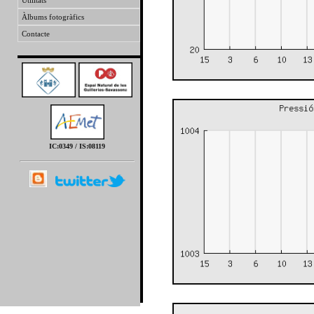
Utilitats
Àlbums fotogràfics
Contacte
IC:0349 / IS:08119