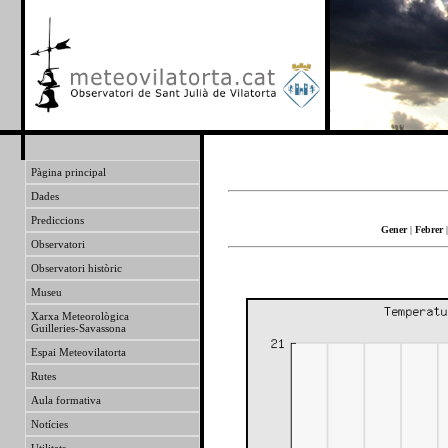
Pàgina principal
Dades
Prediccions
Gener
|
Febrer
Observatori
Observatori històric
Museu
Xarxa Meteorològica
Guilleries-Savassona
Espai Meteovilatorta
Rutes
Aula formativa
Notícies