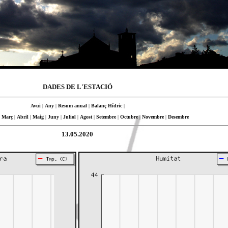
DADES DE L'ESTACIÓ
Avui
|
Any
|
Resum anual
|
Balanç Hídric
|
|
Març
|
Abril
|
Maig
|
Juny
|
Juliol
|
Agost
|
Setembre
|
Octubre
|
Novembre
|
Desembre
13.05.2020